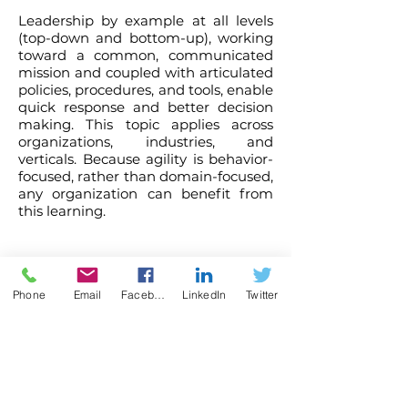
Leadership by example at all levels
(top-down and bottom-up), working
toward a common, communicated
mission and coupled with articulated
policies, procedures, and tools, enable
quick response and better decision
making. This topic applies across
organizations, industries, and
verticals. Because agility is behavior-
focused, rather than domain-focused,
any organization can benefit from
this learning.
What attendees say...
Phone
Email
Facebook
LinkedIn
Twitter
It was such a pleasure working with Dr. Judy
and her presentation was fantastic!
- Stacy Moore, Manager,
Conference and Event Management
The University of Texas at Arlington