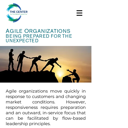
A
O
GILE
RGANIZATIONS
BEING PREPARED FOR THE
UNEXPECTED
Agile organizations move quickly in
response to customers and changing
market conditions. However,
responsiveness requires preparation
and an outward, in-service focus that
can be facilitated by flow-based
leadership principles.