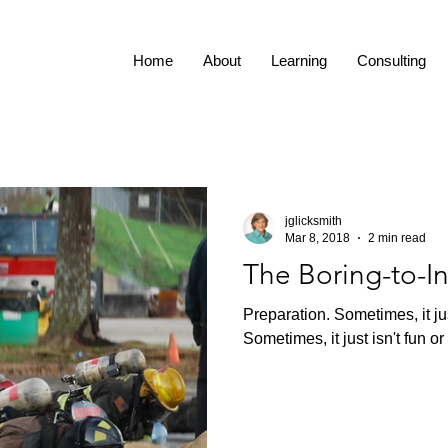
Home
About
Learning
Consulting
jglicksmith
Mar 8, 2018
2 min read
The Boring-to-I
Preparation. Sometimes, it jus
Sometimes, it just isn't fun or