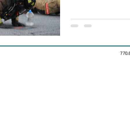
‪770.