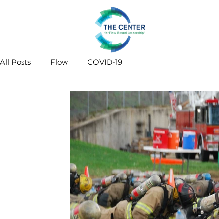
All Posts
Flow
COVID-19