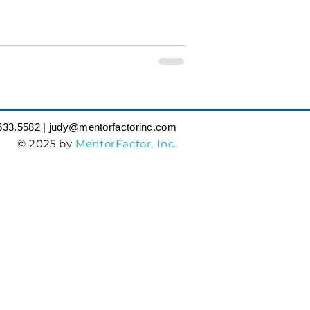
633.5582‬ | judy
@mentorfactorinc.com
© 2025 by
MentorFactor, Inc.