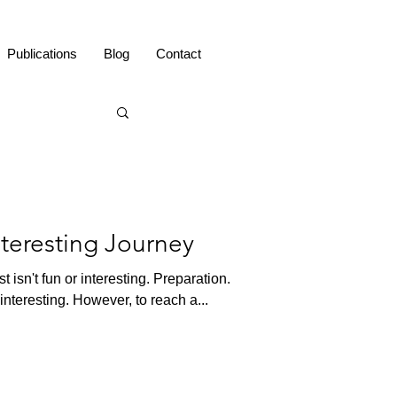
Publications
Blog
Contact
nteresting Journey
t isn't fun or interesting. Preparation.
 interesting. However, to reach a...