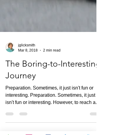
jglicksmith
Mar 8, 2018
2 min read
The Boring-to-Interesting
Journey
Preparation. Sometimes, it just isn't fun or
interesting. Preparation. Sometimes, it just
isn't fun or interesting. However, to reach a...