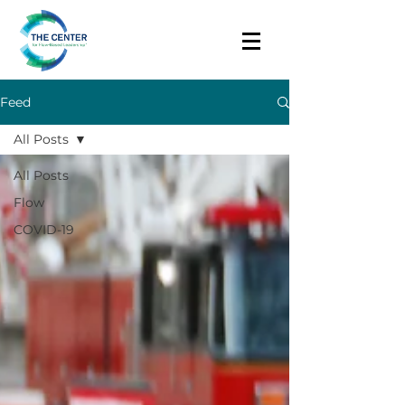
Feed
All Posts
All Posts
Flow
COVID-19