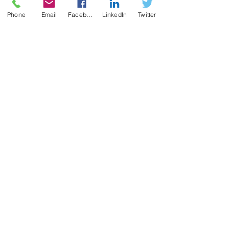
Phone
Email
Facebook
LinkedIn
Twitter