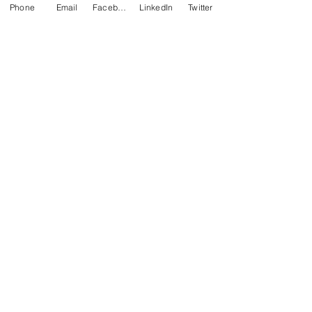
Phone
Email
Facebook
LinkedIn
Twitter