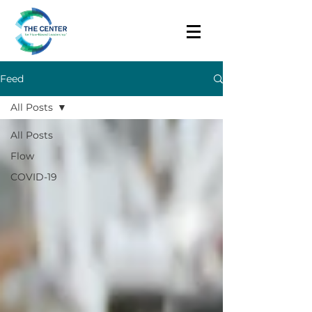
Feed
All Posts
All Posts
Flow
COVID-19