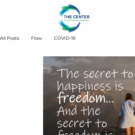
All Posts
Flow
COVID-19