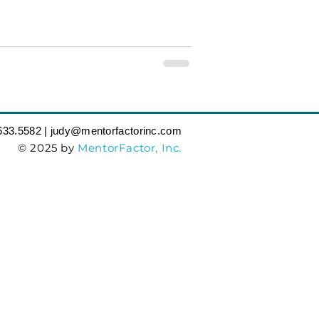
633.5582‬ | judy
@mentorfactorinc.com
© 2025 by
MentorFactor, Inc.