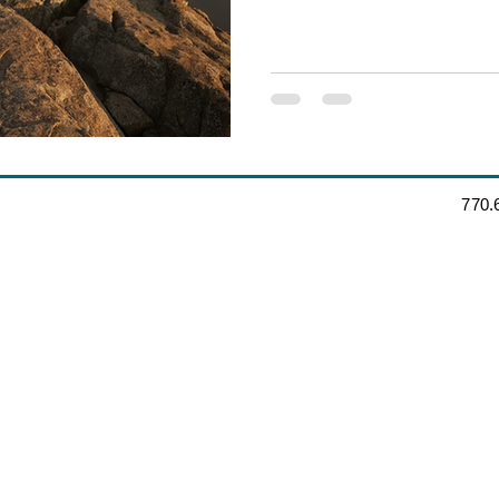
‪770.