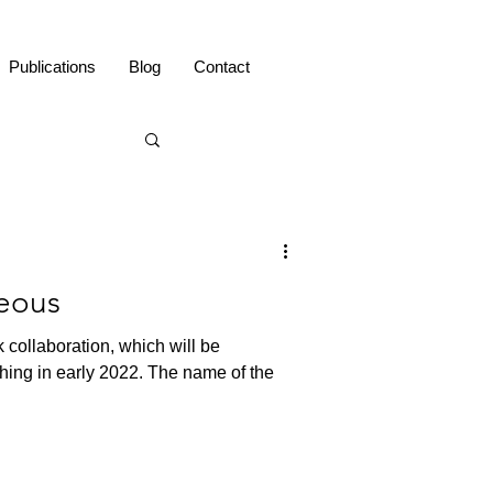
Publications
Blog
Contact
eous
 collaboration, which will be
hing in early 2022. The name of the