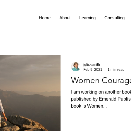
Home
About
Learning
Consulting
jglicksmith
Feb 9, 2021
1 min read
Women Courag
I am working on another book
published by Emerald Publis
book is Women...